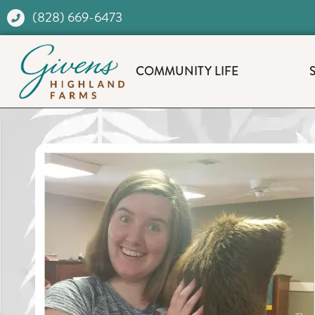
(828) 669-6473
COMMUNITY LIFE