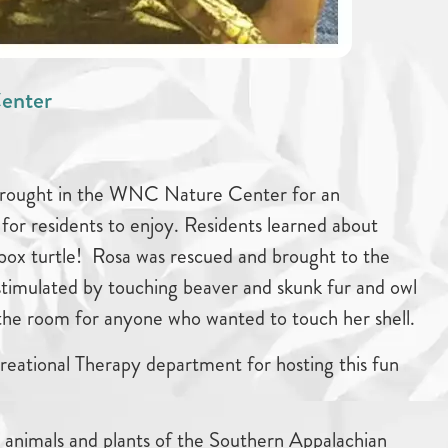
enter
brought in the WNC Nature Center for an
for residents to enjoy. Residents learned about
 box turtle! Rosa was rescued and brought to the
stimulated by touching beaver and skunk fur and owl
 the room for anyone who wanted to touch her shell.
eational Therapy department for hosting this fun
nimals and plants of the Southern Appalachian