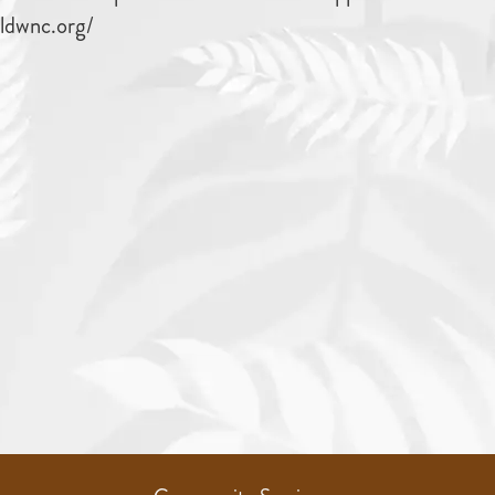
ildwnc.org/