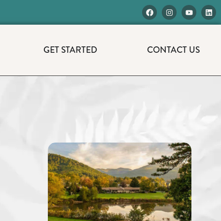
GET STARTED
CONTACT US