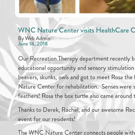
WNC Nature Center visits HealthCare C
By Web Admin
June 14, 2018
Our Recreation Therapy department recently 
educational opportunity and sensory stimulation 
beavers, skunks, owls and got to meet Rosa the
Nature Center for rehabilitation. Senses were 
feathers! Rosa the box turtle also came around
Thanks to Derek, Rachel, and our awesome Recr
event for our residents!
The WNC Nature Center connects people with a