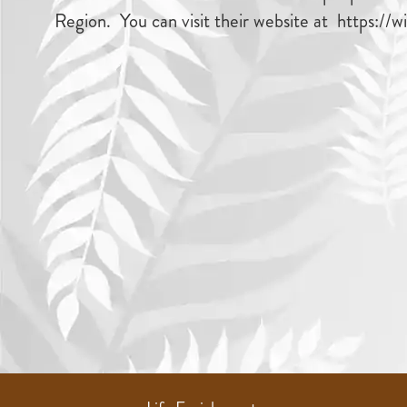
Region. You can visit their website at https://w