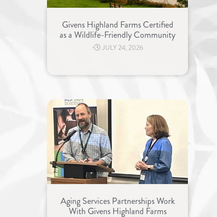
Givens Highland Farms Certified
as a Wildlife-Friendly Community
⋅
JULY 24, 2026
Aging Services Partnerships Work
With Givens Highland Farms