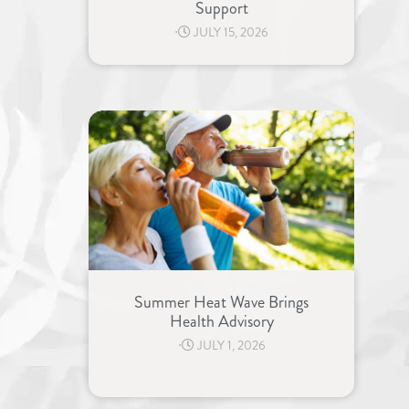
Support
⋅
JULY 15, 2026
Summer Heat Wave Brings
Health Advisory
⋅
JULY 1, 2026