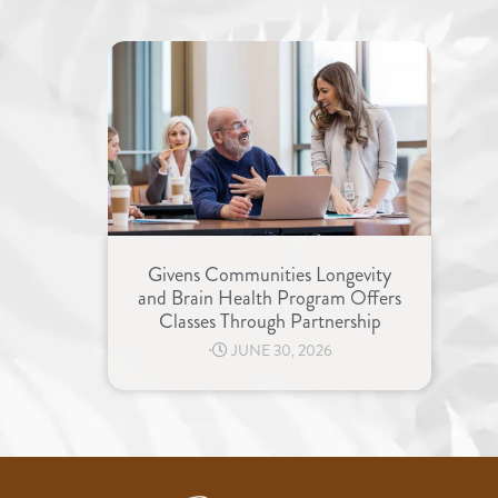
Givens Communities Longevity
and Brain Health Program Offers
Classes Through Partnership
⋅
JUNE 30, 2026