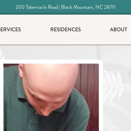
200 Tabernacle Road | Black Mountain, NC 28711
SERVICES
RESIDENCES
ABOUT