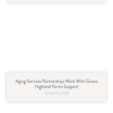
Aging Services Partnerships Work With Givens
Highland Farms Support
⋅
JULY 15, 2026