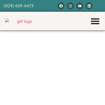
(828) 669-6473