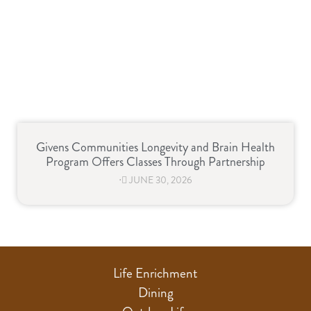
Givens Communities Longevity and Brain Health
Program Offers Classes Through Partnership
⋅
JUNE 30, 2026
Life Enrichment
Dining