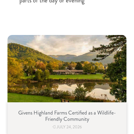
parts of the day or evening
Givens Highland Farms Certified as a Wildlife-
Friendly Community
⋅
JULY 24, 2026