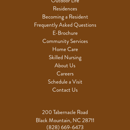
Outdoor Life
Residences
Becoming a Resident
Frequently Asked Questions
E-Brochure
Community Services
Home Care
Skilled Nursing
About Us
Careers
Schedule a Visit
Contact Us
200 Tabernacle Road
Black Mountain, NC 28711
(828) 669-6473