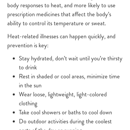
body responses to heat, and more likely to use
prescription medicines that affect the body’s
ability to control its temperature or sweat.
Heat-related illnesses can happen quickly, and
prevention is key:
Stay hydrated, don’t wait until you’re thirsty
to drink
Rest in shaded or cool areas, minimize time
in the sun
Wear loose, lightweight, light-colored
clothing
Take cool showers or baths to cool down
Do outdoor activities during the coolest