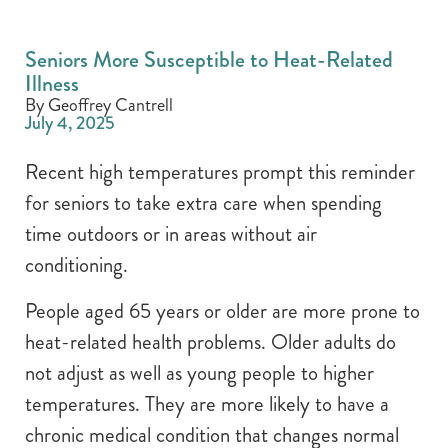
Seniors More Susceptible to Heat-Related
Illness
By Geoffrey Cantrell
July 4, 2025
Recent high temperatures prompt this reminder
for seniors to take extra care when spending
time outdoors or in areas without air
conditioning.
People aged 65 years or older are more prone to
heat-related health problems. Older adults do
not adjust as well as young people to higher
temperatures. They are more likely to have a
chronic medical condition that changes normal