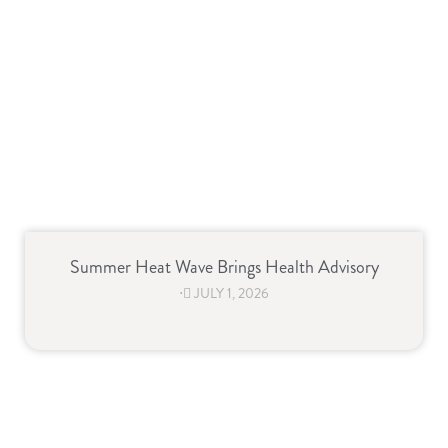
Summer Heat Wave Brings Health Advisory
⋅
JULY 1, 2026