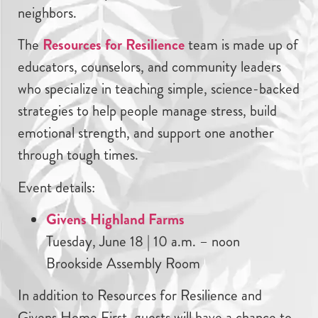
neighbors.
The
Resources for Resilience
team is made up of
educators, counselors, and community leaders
who specialize in teaching simple, science-backed
strategies to help people manage stress, build
emotional strength, and support one another
through tough times.
Event details:
Givens Highland Farms
Tuesday, June 18 | 10 a.m. – noon
Brookside Assembly Room
In addition to Resources for Resilience and
Givens Home First, guests will have a chance to