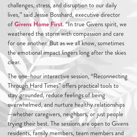
challenges, stress, and disruption to our daily
lives,” said Jessie Bosshard, executive director
of
Givens Home First
. “In true Givens spirit, we
weathered the storm with compassion and care
for one another. But as we all know, sometimes
the emotional impact lingers long after the skies
clear.
The one-hour interactive session, “Reconnecting
Through Hard Times” offers practical tools to
stay grounded, reduce feelings of being
overwhelmed, and nurture healthy relationships
—whether caregivers, neighbors, or just people
trying their best. The sessions are open to Givens
residents, family members, team members and