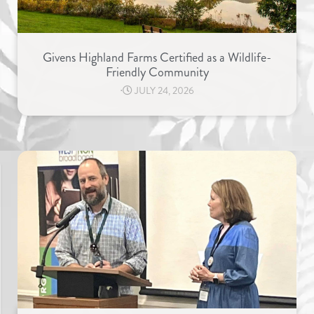
Givens Highland Farms Certified as a Wildlife-
Friendly Community
⋅
JULY 24, 2026