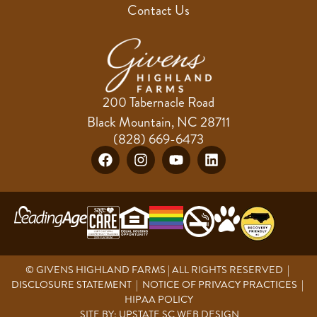
Contact Us
200 Tabernacle Road
Black Mountain, NC 28711
(828) 669-6473
© GIVENS HIGHLAND FARMS | ALL RIGHTS RESERVED |
DISCLOSURE STATEMENT
|
NOTICE OF PRIVACY PRACTICES
|
HIPAA POLICY
SITE BY:
UPSTATE SC WEB DESIGN