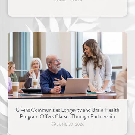
Givens Communities Longevity and Brain Health
Program Offers Classes Through Partnership
⋅
JUNE 30, 2026