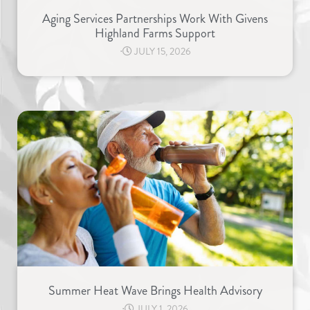
Aging Services Partnerships Work With Givens
Highland Farms Support
⋅
JULY 15, 2026
Summer Heat Wave Brings Health Advisory
⋅
JULY 1, 2026