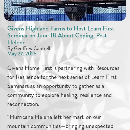
Givens Highland Farms to Host Learn First
Seminar on June 18 About Coping, Post
Helene
By Geoffrey Cantrell
May 27, 2025
Givens Home First is partnering with Resources
for Resilience for the next series of Learn First
Seminars as an opportunity to gather as a
community to explore healing, resilience and
reconnection.
“Hurricane Helene left her mark on our
mountain communities—bringing unexpected