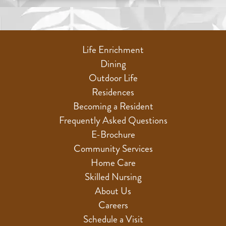
Life Enrichment
Dining
Outdoor Life
Residences
Becoming a Resident
Frequently Asked Questions
E-Brochure
Community Services
Home Care
Skilled Nursing
About Us
Careers
Schedule a Visit