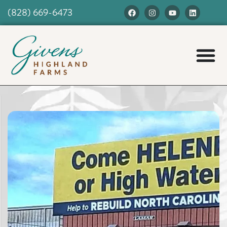
(828) 669-6473