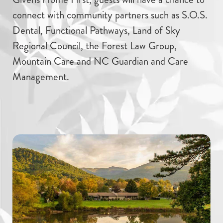
connect with community partners such as S.O.S.
Dental, Functional Pathways, Land of Sky
Regional Council, the Forest Law Group,
Mountain Care and NC Guardian and Care
Management.