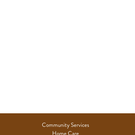
Community Services
Home Care