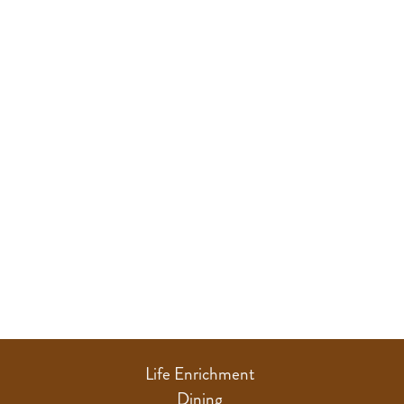
Life Enrichment
Dining