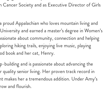
n Cancer Society and as Executive Director of Girls
a proud Appalachian who loves mountain living and
 University and earned a master’s degree in Women’s
passionate about community, connection and helping
loring hiking trails, enjoying live music, playing
ood book and her cat, Henry.
p-building and is passionate about advancing the
 quality senior living. Her proven track record in
nt makes her a tremendous addition. Under Amy’s
row and flourish.