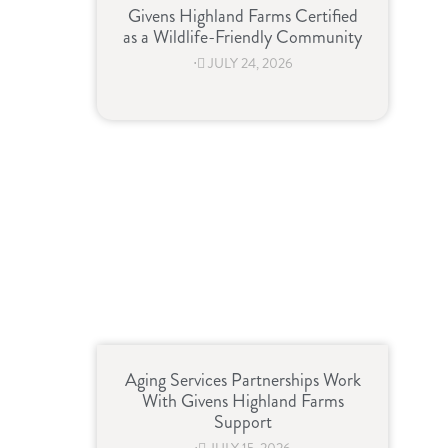
Givens Highland Farms Certified
as a Wildlife-Friendly Community
⋅
JULY 24, 2026
Aging Services Partnerships Work
With Givens Highland Farms
Support