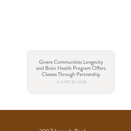
Givens Communities Longevity
and Brain Health Program Offers
Classes Through Partnership
⋅
JUNE 30, 2026