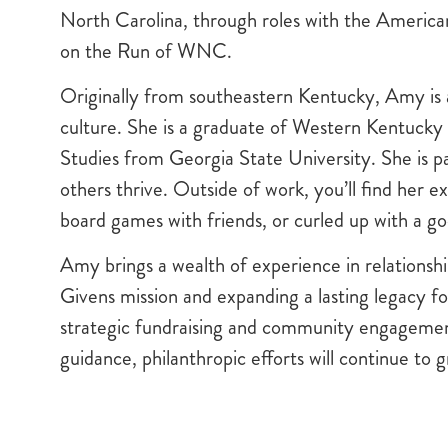
North Carolina, through roles with the America
on the Run of WNC.
Originally from southeastern Kentucky, Amy is 
culture. She is a graduate of Western Kentucky
Studies from Georgia State University. She is 
others thrive. Outside of work, you’ll find her exp
board games with friends, or curled up with a g
Amy brings a wealth of experience in relationshi
Givens mission and expanding a lasting legacy for
strategic fundraising and community engageme
guidance, philanthropic efforts will continue to g