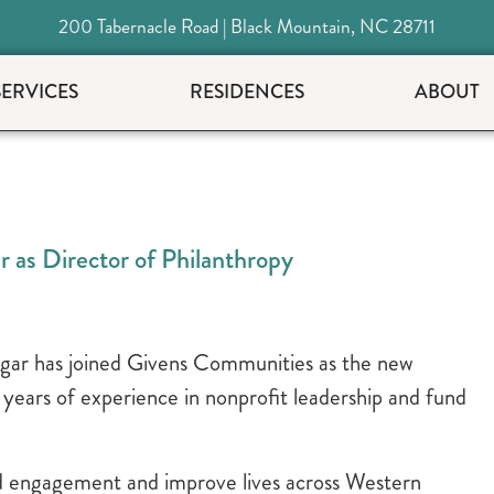
200 Tabernacle Road | Black Mountain, NC 28711
SERVICES
RESIDENCES
ABOUT
as Director of Philanthropy
ar has joined Givens Communities as the new
 years of experience in nonprofit leadership and fund
ld engagement and improve lives across Western