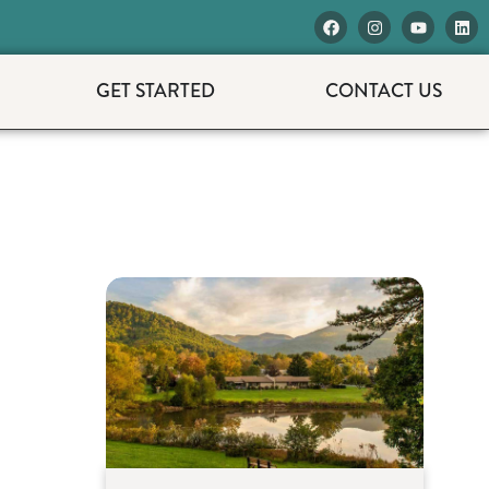
GET STARTED
CONTACT US