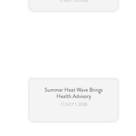
⋅
JULY 15, 2026
Summer Heat Wave Brings
Health Advisory
⋅
JULY 1, 2026