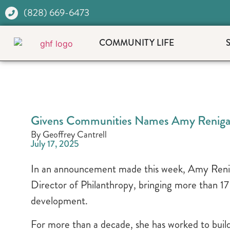
(828) 669-6473
COMMUNITY LIFE
Givens Communities Names Amy Renigar 
By Geoffrey Cantrell
July 17, 2025
In an announcement made this week, Amy Renig
Director of Philanthropy, bringing more than 17
development.
For more than a decade, she has worked to bui