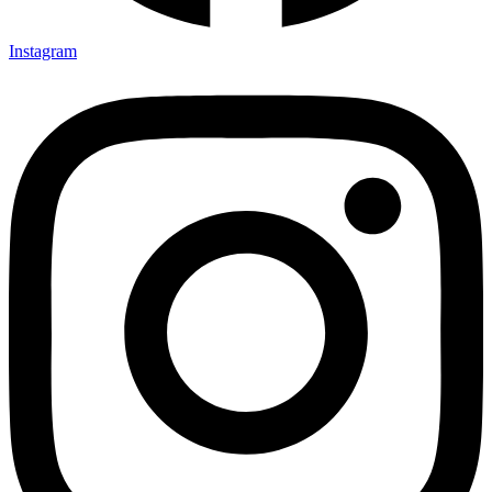
Instagram