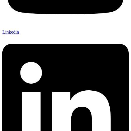
Linkedin