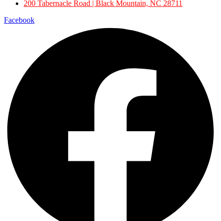
200 Tabernacle Road | Black Mountain, NC 28711
Facebook