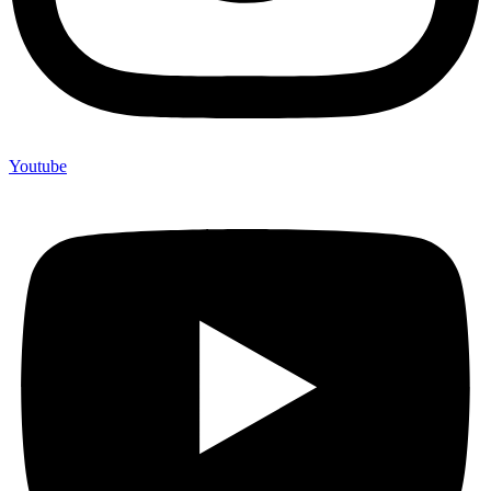
Youtube