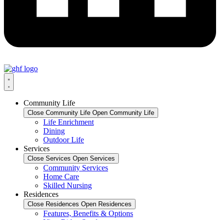
Community Life
Close Community Life
Open Community Life
Life Enrichment
Dining
Outdoor Life
Services
Close Services
Open Services
Community Services
Home Care
Skilled Nursing
Residences
Close Residences
Open Residences
Features, Benefits & Options