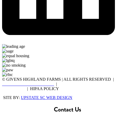
© GIVENS HIGHLAND FARMS | ALL RIGHTS RESERVED |
DISCLOSURE STATEMENT
|
NOTICE OF PRIVACY
PRACTICES
| HIPAA POLICY
SITE BY:
UPSTATE SC WEB DESIGN
Contact Us