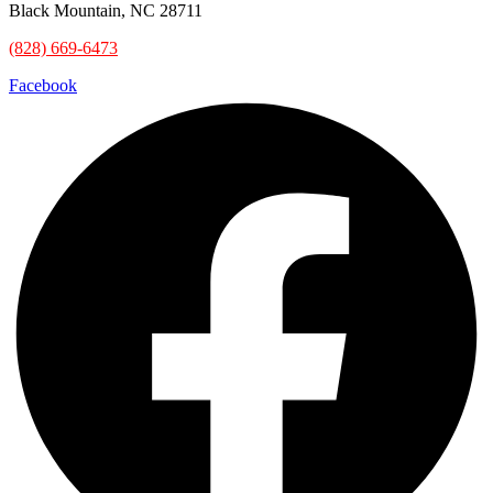
Black Mountain, NC 28711
(828) 669-6473
Facebook