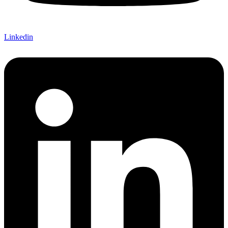
Linkedin