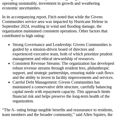
operating sustainably, investment in growth and weathering
economic uncertainties.
In its accompanying report, Fitch noted that while the Givens
Communities service area was impacted by Hurricane Helene in
September 2024, resulting in wind and flooding damage, the
organization maintained consistent operations. Other factors that
contributed to high rating:
Strong Governance and Leadership: Givens Communities is
guided by a mission-driven board of directors and
experienced executive team, both of which prioritize prudent
management and ethical stewardship of resources.
Consistent Revenue Streams: The organization has developed
robust revenue streams through resident fees, philanthropic
support, and strategic partnerships, ensuring stable cash flows
and the ability to invest in facility improvements and services.
Careful Debt Management: Givens Communities has
maintained a conservative debt structure, carefully balancing
capital needs with repayment capacity. This approach limits
financial risk and helps preserve the long-term health of the
organization.
“The A- rating brings tangible benefits and reassurance to residents,
team members and the broader community,” said Allen Squires, the