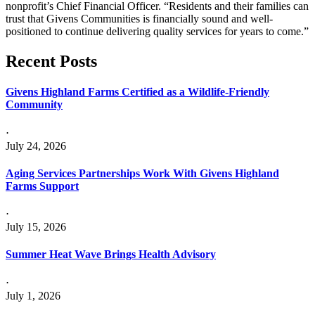
nonprofit’s Chief Financial Officer. “Residents and their families can
trust that Givens Communities is financially sound and well-
positioned to continue delivering quality services for years to come.”
Recent
Posts
Givens Highland Farms Certified as a Wildlife-Friendly
Community
⋅
July 24, 2026
Aging Services Partnerships Work With Givens Highland
Farms Support
⋅
July 15, 2026
Summer Heat Wave Brings Health Advisory
⋅
July 1, 2026