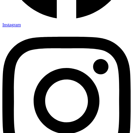
Instagram