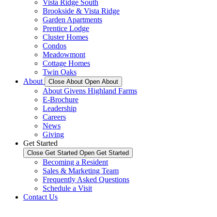
Vista Ridge South
Brookside & Vista Ridge
Garden Apartments
Prentice Lodge
Cluster Homes
Condos
Meadowmont
Cottage Homes
Twin Oaks
About
Close About
Open About
About Givens Highland Farms
E-Brochure
Leadership
Careers
News
Giving
Get Started
Close Get Started
Open Get Started
Becoming a Resident
Sales & Marketing Team
Frequently Asked Questions
Schedule a Visit
Contact Us