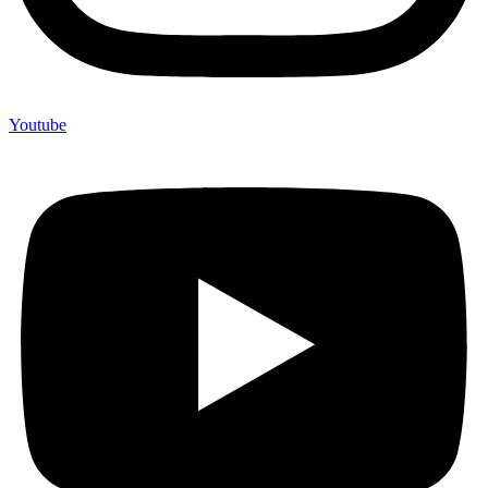
Youtube