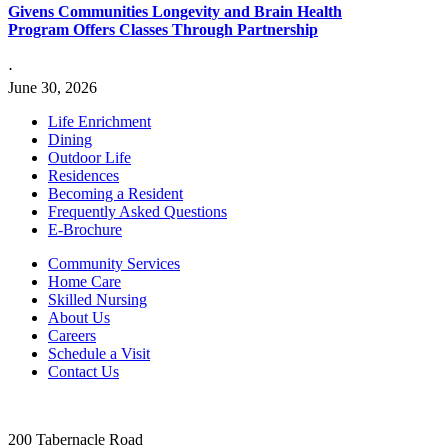
Givens Communities Longevity and Brain Health
Program Offers Classes Through Partnership
⋅
June 30, 2026
Life Enrichment
Dining
Outdoor Life
Residences
Becoming a Resident
Frequently Asked Questions
E-Brochure
Community Services
Home Care
Skilled Nursing
About Us
Careers
Schedule a Visit
Contact Us
200 Tabernacle Road