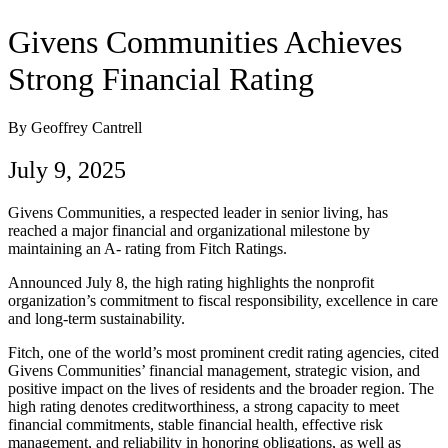
Givens Communities Achieves
Strong Financial Rating
By Geoffrey Cantrell
July 9, 2025
Givens Communities, a respected leader in senior living, has
reached a major financial and organizational milestone by
maintaining an A- rating from Fitch Ratings.
Announced July 8, the high rating highlights the nonprofit
organization’s commitment to fiscal responsibility, excellence in care
and long-term sustainability.
Fitch, one of the world’s most prominent credit rating agencies, cited
Givens Communities’ financial management, strategic vision, and
positive impact on the lives of residents and the broader region. The
high rating denotes creditworthiness, a strong capacity to meet
financial commitments, stable financial health, effective risk
management, and reliability in honoring obligations, as well as