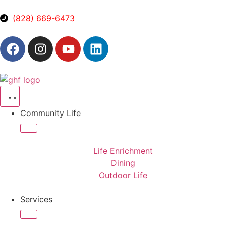
(828) 669-6473
Community Life
Life Enrichment
Dining
Outdoor Life
Services