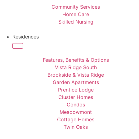
Community Services
Home Care
Skilled Nursing
Residences
Features, Benefits & Options
Vista Ridge South
Brookside & Vista Ridge
Garden Apartments
Prentice Lodge
Cluster Homes
Condos
Meadowmont
Cottage Homes
Twin Oaks