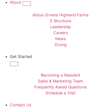
About
About Givens Highland Farms
E-Brochure
Leadership
Careers
News
Giving
Get Started
Becoming a Resident
Sales & Marketing Team
Frequently Asked Questions
Schedule a Visit
Contact Us