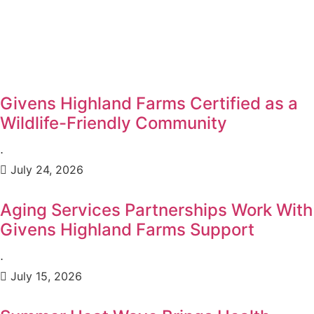
Givens Highland Farms Certified as a
Wildlife-Friendly Community
⋅
July 24, 2026
Aging Services Partnerships Work With
Givens Highland Farms Support
⋅
July 15, 2026