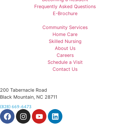
Frequently Asked Questions
E-Brochure
Community Services
Home Care
Skilled Nursing
About Us
Careers
Schedule a Visit
Contact Us
200 Tabernacle Road
Black Mountain, NC 28711
(828) 669-6473