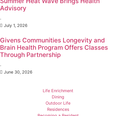
Summer Heat Wave Brings Health
Advisory
⋅
July 1, 2026
Givens Communities Longevity and
Brain Health Program Offers Classes
Through Partnership
⋅
June 30, 2026
Life Enrichment
Dining
Outdoor Life
Residences
Becoming a Resident