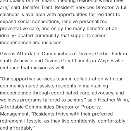
and quality of life means “meeting residents where they
are,” said Jennifer Trent, Resident Services Director. A full
calendar is available with opportunities for resident to
expand social connections, receive personalized
preventative care, and enjoy the many benefits of an
ideally-located community that supports senior
independence and inclusion.
Givens Affordable Communities of Givens Gerber Park in
south Asheville and Givens Great Laurels in Waynesville
embrace that mission as well.
“Our supportive services team in collaboration with our
community nurse assists residents in maintaining
independence through coordinated care, advocacy, and
wellness programs tailored to seniors,” said Heather Winn,
Affordable Communities Director of Property
Management. “Residents thrive with their preferred
retirement lifestyle, as they live confidently, comfortably
and affordably.”