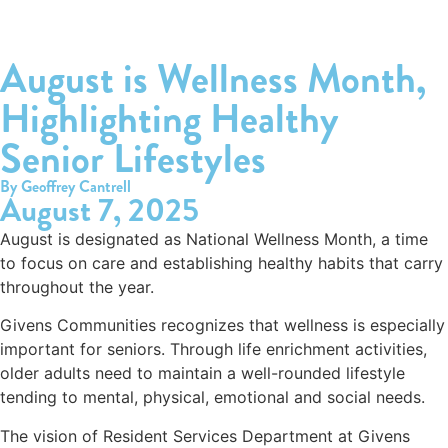
August is Wellness Month,
Highlighting Healthy
Senior Lifestyles
By Geoffrey Cantrell
August 7, 2025
August is designated as National Wellness Month, a time
to focus on care and establishing healthy habits that carry
throughout the year.
Givens Communities recognizes that wellness is especially
important for seniors. Through life enrichment activities,
older adults need to maintain a well-rounded lifestyle
tending to mental, physical, emotional and social needs.
The vision of Resident Services Department at Givens