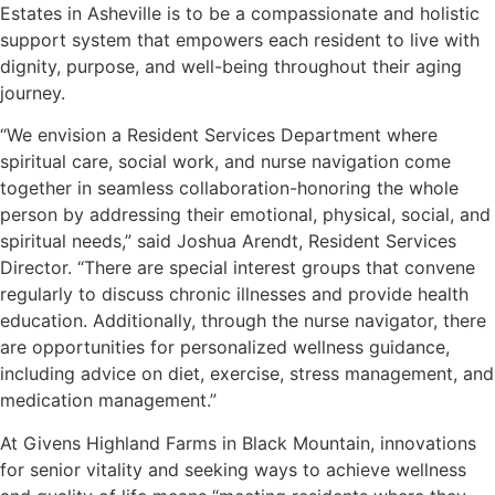
Estates in Asheville is to be a compassionate and holistic
support system that empowers each resident to live with
dignity, purpose, and well-being throughout their aging
journey.
“We envision a Resident Services Department where
spiritual care, social work, and nurse navigation come
together in seamless collaboration-honoring the whole
person by addressing their emotional, physical, social, and
spiritual needs,” said Joshua Arendt, Resident Services
Director. “There are special interest groups that convene
regularly to discuss chronic illnesses and provide health
education. Additionally, through the nurse navigator, there
are opportunities for personalized wellness guidance,
including advice on diet, exercise, stress management, and
medication management.”
At Givens Highland Farms in Black Mountain, innovations
for senior vitality and seeking ways to achieve wellness