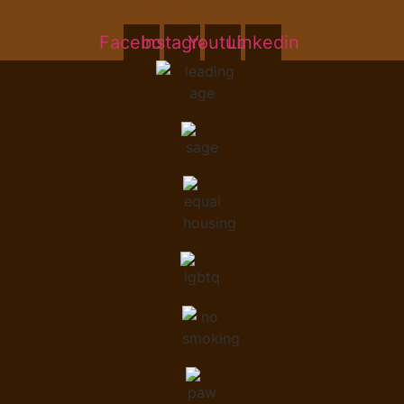
Facebook
Instagram
Youtube
Linkedin