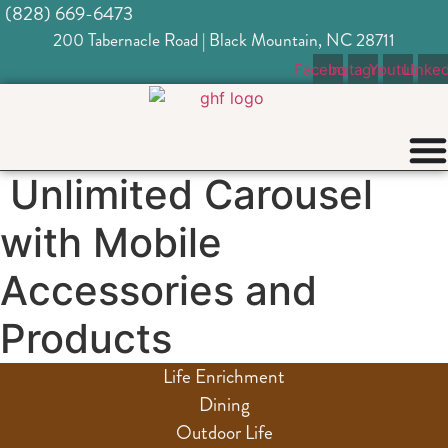
(828) 669-6473
Skip
to
200 Tabernacle Road | Black Mountain, NC 28711
content
Facebook
Instagram
Youtube
Linked
Unlimited Carousel
with Mobile
Accessories and
Products
Life Enrichment
Dining
Outdoor Life