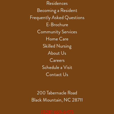
Residences
Becoming a Resident
Frequently Asked Questions
E-Brochure
Community Services
Home Care
Skilled Nursing
About Us
Careers
Schedule a Visit
Contact Us
200 Tabernacle Road
Black Mountain, NC 28711
(828) 669-6473