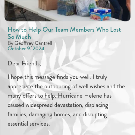
How to Help Our Team Members Who Lost
So Much
By Geoffrey Cantrell
October 9, 2024
Dear Friends,
I hope this message finds you well. I truly
appreciate the outpouring of well wishes and the
many offers to help. Hurricane Helene has
caused widespread devastation, displacing
families, damaging homes, and disrupting
essential services.