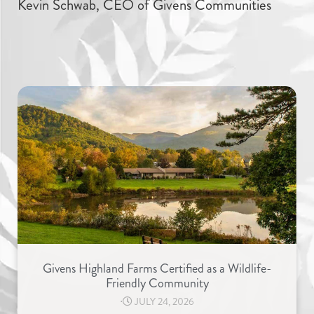
Kevin Schwab, CEO of Givens Communities
Givens Highland Farms Certified as a Wildlife-
Friendly Community
⋅
JULY 24, 2026