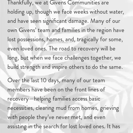
Thankfully, we at Givens Communities are
holding up, though we face weeks without water,
and have seen significant damage. Many of our
own Givens’ team and families in the region have
lost possessions, homes, and, tragically for some,
even loved ones. The road to recovery will be
long, but when we face challenges together, we
build strength and inspire others to do the same.
Over the last 10 days, many of our team
members have been on the front lines of
recovery—helping families access basic
necessities, clearing mud from homes, grieving
with people they’ve never met, and even
assisting in the search for lost loved ones. It has