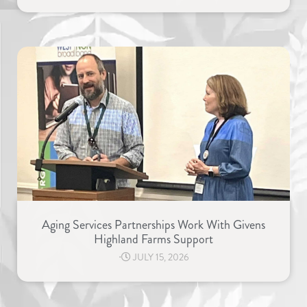
Aging Services Partnerships Work With Givens
Highland Farms Support
⋅
JULY 15, 2026