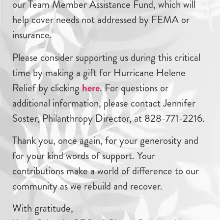
our Team Member Assistance Fund, which will
help cover needs not addressed by FEMA or
insurance.
Please consider supporting us during this critical
time by making a gift for Hurricane Helene
Relief by clicking
here
. For questions or
additional information, please contact Jennifer
Soster, Philanthropy Director, at 828-771-2216.
Thank you, once again, for your generosity and
for your kind words of support. Your
contributions make a world of difference to our
community as we rebuild and recover.
With gratitude,