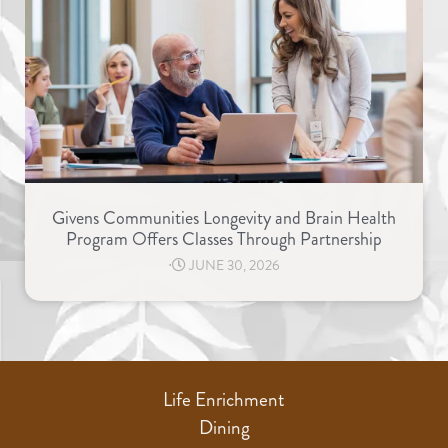
Givens Communities Longevity and Brain Health
Program Offers Classes Through Partnership
⋅
JUNE 30, 2026
Life Enrichment
Dining