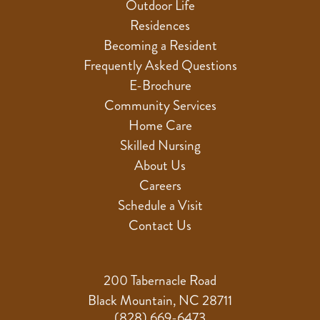
Outdoor Life
Residences
Becoming a Resident
Frequently Asked Questions
E-Brochure
Community Services
Home Care
Skilled Nursing
About Us
Careers
Schedule a Visit
Contact Us
200 Tabernacle Road
Black Mountain, NC 28711
(828) 669-6473