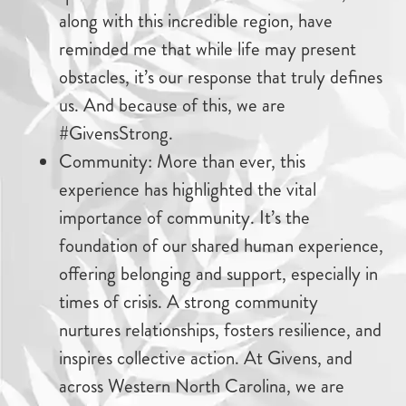
along with this incredible region, have
reminded me that while life may present
obstacles, it’s our response that truly defines
us. And because of this, we are
#GivensStrong.
Community: More than ever, this
experience has highlighted the vital
importance of community. It’s the
foundation of our shared human experience,
offering belonging and support, especially in
times of crisis. A strong community
nurtures relationships, fosters resilience, and
inspires collective action. At Givens, and
across Western North Carolina, we are