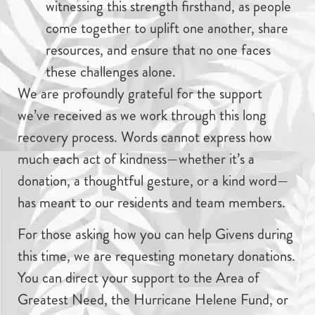
witnessing this strength firsthand, as people
come together to uplift one another, share
resources, and ensure that no one faces
these challenges alone.
We are profoundly grateful for the support
we’ve received as we work through this long
recovery process. Words cannot express how
much each act of kindness—whether it’s a
donation, a thoughtful gesture, or a kind word—
has meant to our residents and team members.
For those asking how you can help Givens during
this time, we are requesting monetary donations.
You can direct your support to the Area of
Greatest Need, the Hurricane Helene Fund, or