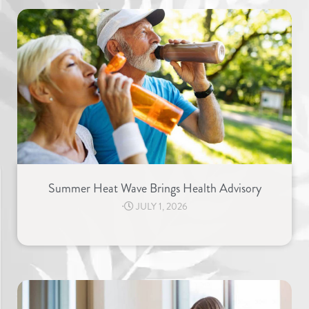
Summer Heat Wave Brings Health Advisory
⋅
JULY 1, 2026