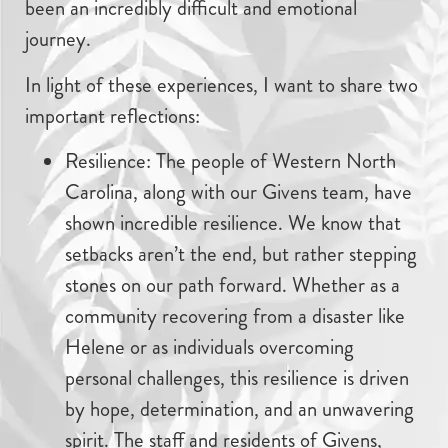
been an incredibly difficult and emotional
journey.
In light of these experiences, I want to share two
important reflections:
Resilience: The people of Western North
Carolina, along with our Givens team, have
shown incredible resilience. We know that
setbacks aren’t the end, but rather stepping
stones on our path forward. Whether as a
community recovering from a disaster like
Helene or as individuals overcoming
personal challenges, this resilience is driven
by hope, determination, and an unwavering
spirit. The staff and residents of Givens,