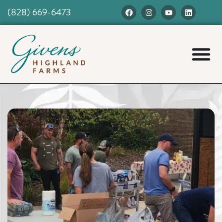
(828) 669-6473