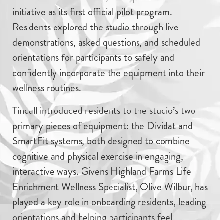
initiative as its first official pilot program.
Residents explored the studio through live
demonstrations, asked questions, and scheduled
orientations for participants to safely and
confidently incorporate the equipment into their
wellness routines.
Tindall introduced residents to the studio’s two
primary pieces of equipment: the Dividat and
SmartFit systems, both designed to combine
cognitive and physical exercise in engaging,
interactive ways. Givens Highland Farms Life
Enrichment Wellness Specialist, Olive Wilbur, has
played a key role in onboarding residents, leading
orientations and helping participants feel