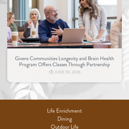
Givens Communities Longevity and Brain Health
Program Offers Classes Through Partnership
⋅
JUNE 30, 2026
Life Enrichment
Dining
Outdoor Life