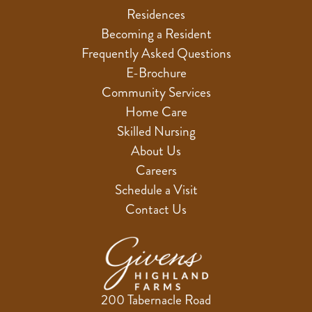
Residences
Becoming a Resident
Frequently Asked Questions
E-Brochure
Community Services
Home Care
Skilled Nursing
About Us
Careers
Schedule a Visit
Contact Us
200 Tabernacle Road