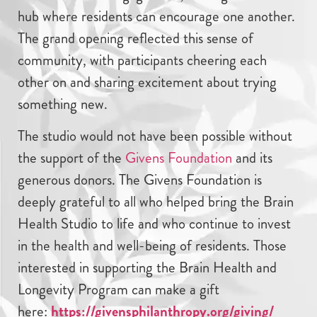
hub where residents can encourage one another.
The grand opening reflected this sense of
community, with participants cheering each
other on and sharing excitement about trying
something new.
The studio would not have been possible without
the support of the
Givens Foundation
and its
generous donors. The Givens Foundation is
deeply grateful to all who helped bring the Brain
Health Studio to life and who continue to invest
in the health and well-being of residents. Those
interested in supporting the Brain Health and
Longevity Program can make a gift
here:
https://givensphilanthropy.org/giving/