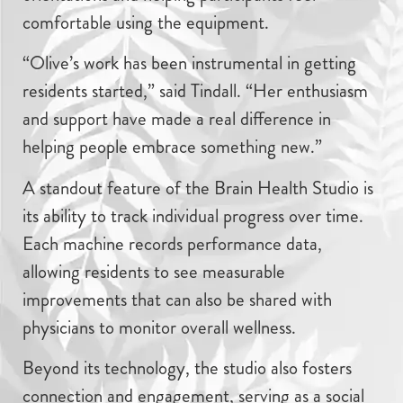
comfortable using the equipment.
“Olive’s work has been instrumental in getting
residents started,” said Tindall. “Her enthusiasm
and support have made a real difference in
helping people embrace something new.”
A standout feature of the Brain Health Studio is
its ability to track individual progress over time.
Each machine records performance data,
allowing residents to see measurable
improvements that can also be shared with
physicians to monitor overall wellness.
Beyond its technology, the studio also fosters
connection and engagement, serving as a social