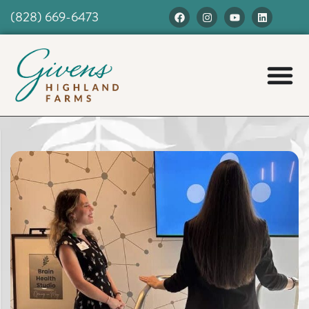
(828) 669-6473