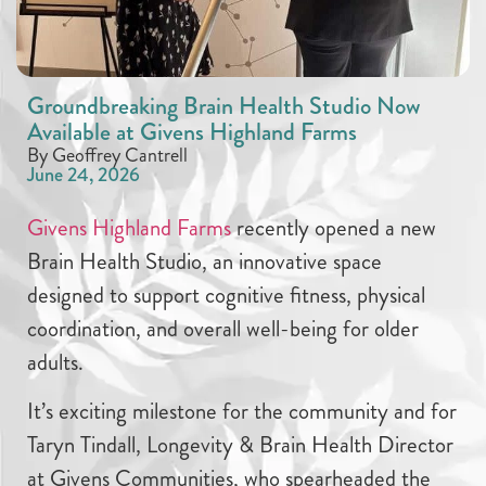
Groundbreaking Brain Health Studio Now
Available at Givens Highland Farms
By Geoffrey Cantrell
June 24, 2026
Givens Highland Farms
recently opened a new
Brain Health Studio, an innovative space
designed to support cognitive fitness, physical
coordination, and overall well-being for older
adults.
It’s exciting milestone for the community and for
Taryn Tindall, Longevity & Brain Health Director
at Givens Communities, who spearheaded the