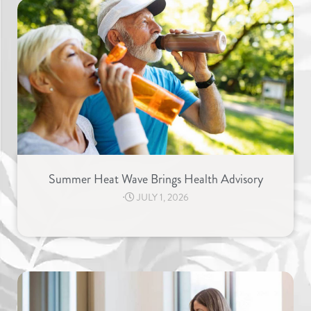
Summer Heat Wave Brings Health Advisory
⋅
JULY 1, 2026