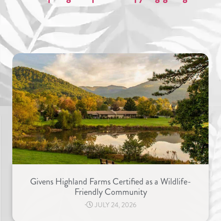
Givens Highland Farms Certified as a Wildlife-
Friendly Community
⋅
JULY 24, 2026