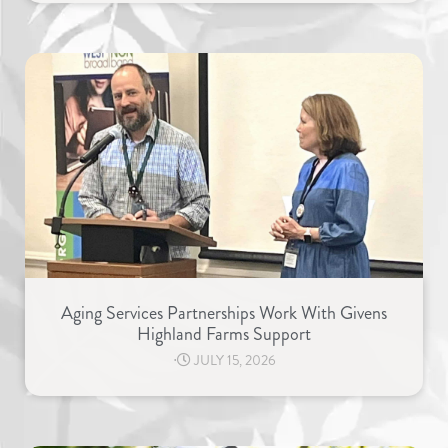
Aging Services Partnerships Work With Givens
Highland Farms Support
⋅
JULY 15, 2026