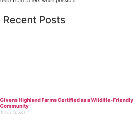
feet) from others when possible.”
Recent
Posts
Givens Highland Farms Certified as a Wildlife-Friendly
Community
⋅
JULY 24, 2026