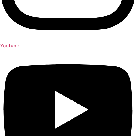
Youtube