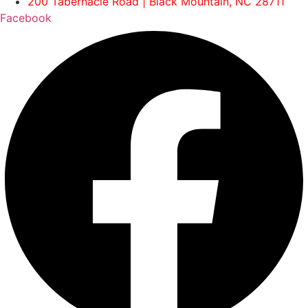
200 Tabernacle Road | Black Mountain, NC 28711
Facebook