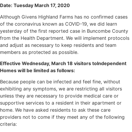
Date: Tuesday March 17, 2020
Although Givens Highland Farms has no confirmed cases
of the coronavirus known as COVID-19, we did learn
yesterday of the first reported case in Buncombe County
from the Health Department. We will implement protocols
and adjust as necessary to keep residents and team
members as protected as possible.
Effective Wednesday, March 18 visitors toIndependent
Homes will be limited as follows:
Because people can be infected and feel fine, without
exhibiting any symptoms, we are restricting all visitors
unless they are necessary to provide medical care or
supportive services to a resident in their apartment or
home. We have asked residents to ask these care
providers not to come if they meet any of the following
criteria: