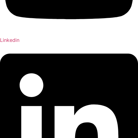
Linkedin