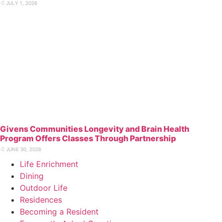
⋅
JULY 1, 2026
Givens Communities Longevity and Brain Health
Program Offers Classes Through Partnership
⋅
JUNE 30, 2026
Life Enrichment
Dining
Outdoor Life
Residences
Becoming a Resident