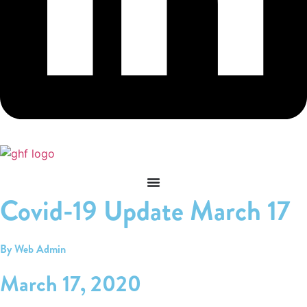
Covid-19 Update March 17
By Web Admin
March 17, 2020