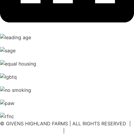
© GIVENS HIGHLAND FARMS | ALL RIGHTS RESERVED |
DISCLOSURE STATEMENT
|
NOTICE OF PRIVACY