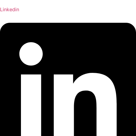
Linkedin