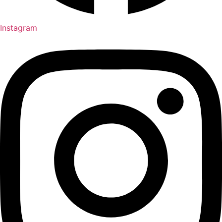
Instagram