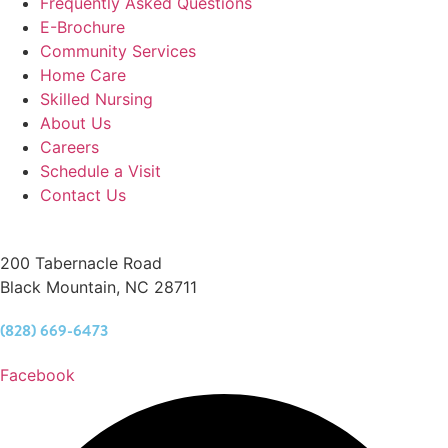
Frequently Asked Questions
E-Brochure
Community Services
Home Care
Skilled Nursing
About Us
Careers
Schedule a Visit
Contact Us
200 Tabernacle Road
Black Mountain, NC 28711
(828) 669-6473
Facebook