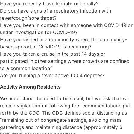
Have you recently travelled internationally?
Do you have signs of a respiratory infection with
fever/cough/sore throat?
Have you been in contact with someone with COVID-19 or
under investigation for COVID-19?
Have you visited in a community where the community-
based spread of COVID-19 is occurring?
Have you taken a cruise in the past 14 days or
participated in other settings where crowds are confined
to a common location?
Are you running a fever above 100.4 degrees?
Activity Among Residents
We understand the need to be social, but we ask that we
remain vigilant about following the recommendations put
forth by the CDC. The CDC defines social distancing as
“remaining out of congregate settings, avoiding mass
gatherings and maintaining distance (approximately 6