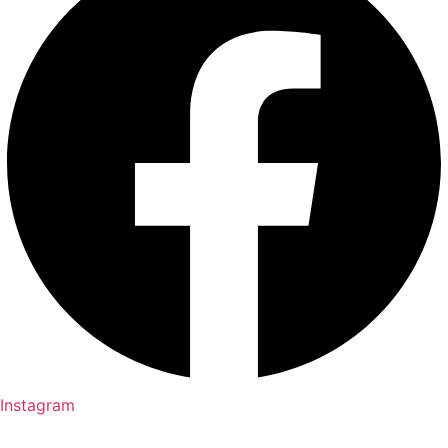
Instagram