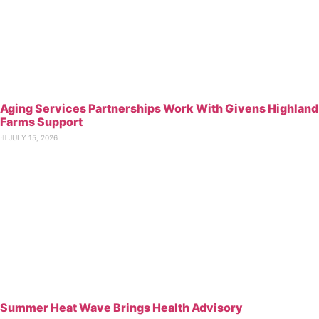
Aging Services Partnerships Work With Givens Highland
Farms Support
⋅
JULY 15, 2026
Summer Heat Wave Brings Health Advisory