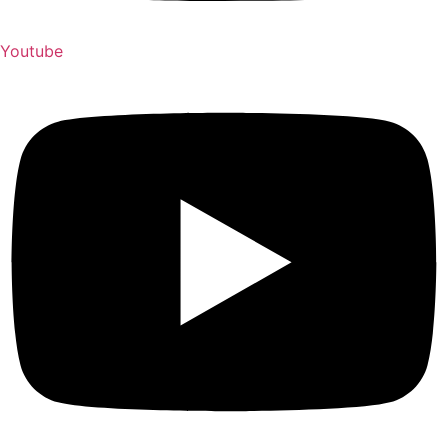
Youtube