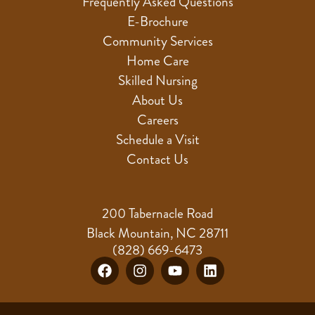
Frequently Asked Questions
E-Brochure
Community Services
Home Care
Skilled Nursing
About Us
Careers
Schedule a Visit
Contact Us
200 Tabernacle Road
Black Mountain, NC 28711
(828) 669-6473