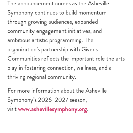
The announcement comes as the Asheville
Symphony continues to build momentum
through growing audiences, expanded
community engagement initiatives, and
ambitious artistic programming. The
organization’s partnership with Givens
Communities reflects the important role the arts
play in fostering connection, wellness, and a
thriving regional community.
For more information about the Asheville
Symphony’s 2026–2027 season,
visit
www.ashevillesymphony.org
.