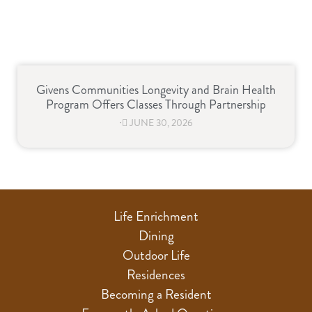
Givens Communities Longevity and Brain Health
Program Offers Classes Through Partnership
⋅
JUNE 30, 2026
Life Enrichment
Dining
Outdoor Life
Residences
Becoming a Resident