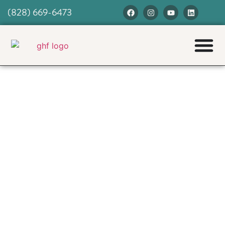
(828) 669-6473