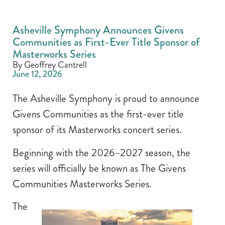
Asheville Symphony Announces Givens
Communities as First-Ever Title Sponsor of
Masterworks Series
By Geoffrey Cantrell
June 12, 2026
The Asheville Symphony is proud to announce
Givens Communities as the first-ever title
sponsor of its Masterworks concert series.
Beginning with the 2026–2027 season, the
series will officially be known as The Givens
Communities Masterworks Series.
The