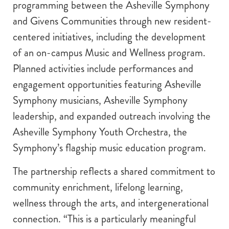
programming between the Asheville Symphony
and Givens Communities through new resident-
centered initiatives, including the development
of an on-campus Music and Wellness program.
Planned activities include performances and
engagement opportunities featuring Asheville
Symphony musicians, Asheville Symphony
leadership, and expanded outreach involving the
Asheville Symphony Youth Orchestra, the
Symphony’s flagship music education program.
The partnership reflects a shared commitment to
community enrichment, lifelong learning,
wellness through the arts, and intergenerational
connection. “This is a particularly meaningful