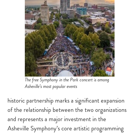
The free Symphony in the Park concert is among
Asheville’s most popular events
historic partnership marks a significant expansion
of the relationship between the two organizations
and represents a major investment in the
Asheville Symphony’s core artistic programming