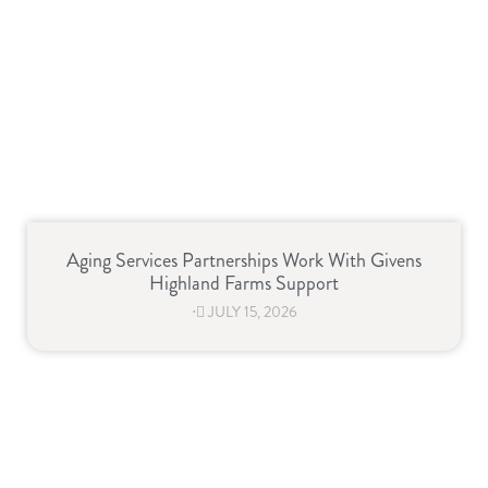
Aging Services Partnerships Work With Givens
Highland Farms Support
⋅
JULY 15, 2026