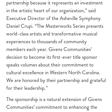
partnership because it represents an investment
in the artistic heart of our organization,” said
Executive Director of the Asheville Symphony
Daniel Crupi. “The Masterworks Series presents
world-class artists and transformative musical
experiences to thousands of community
members each year. Givens Communities’
decision to become its first-ever title sponsor
speaks volumes about their commitment to
cultural excellence in Western North Carolina.
We are honored by their partnership and grateful
for their leadership.”
The sponsorship is a natural extension of Givens
Communities’ commitment to enhancing the