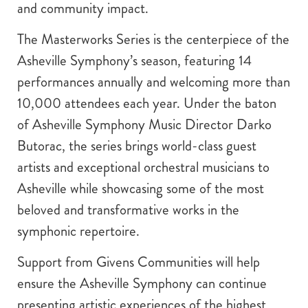
and community impact.
The Masterworks Series is the centerpiece of the
Asheville Symphony’s season, featuring 14
performances annually and welcoming more than
10,000 attendees each year. Under the baton
of Asheville Symphony Music Director Darko
Butorac, the series brings world-class guest
artists and exceptional orchestral musicians to
Asheville while showcasing some of the most
beloved and transformative works in the
symphonic repertoire.
Support from Givens Communities will help
ensure the Asheville Symphony can continue
presenting artistic experiences of the highest