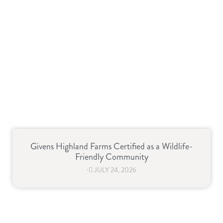
Givens Highland Farms Certified as a Wildlife-
Friendly Community
⋅
JULY 24, 2026