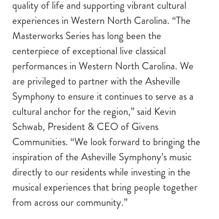
quality of life and supporting vibrant cultural
experiences in Western North Carolina. “The
Masterworks Series has long been the
centerpiece of exceptional live classical
performances in Western North Carolina. We
are privileged to partner with the Asheville
Symphony to ensure it continues to serve as a
cultural anchor for the region,” said Kevin
Schwab, President & CEO of Givens
Communities. “We look forward to bringing the
inspiration of the Asheville Symphony’s music
directly to our residents while investing in the
musical experiences that bring people together
from across our community.”