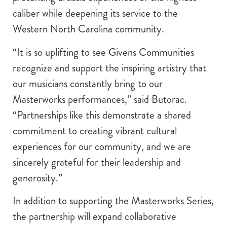
caliber while deepening its service to the
Western North Carolina community.
“It is so uplifting to see Givens Communities
recognize and support the inspiring artistry that
our musicians constantly bring to our
Masterworks performances,” said Butorac.
“Partnerships like this demonstrate a shared
commitment to creating vibrant cultural
experiences for our community, and we are
sincerely grateful for their leadership and
generosity.”
In addition to supporting the Masterworks Series,
the partnership will expand collaborative