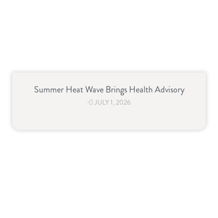
Summer Heat Wave Brings Health Advisory
⋅
JULY 1, 2026